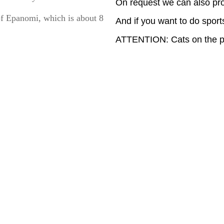
On request we can also pro
of Epanomi, which is about 8
And if you want to do sports
ATTENTION: Cats on the pr