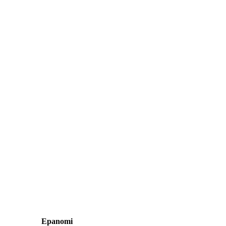
Epanomi