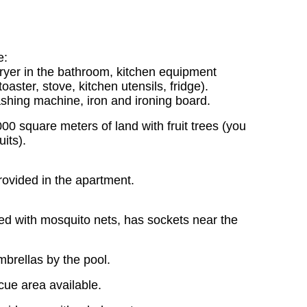
e:
dryer in the bathroom, kitchen equipment
aster, stove, kitchen utensils, fridge).
hing machine, iron and ironing board.
0 square meters of land with fruit trees (you
its).
rovided in the apartment.
d with mosquito nets, has sockets near the
brellas by the pool.
cue area available.