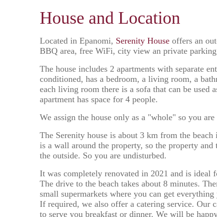
House and Location
Located in Epanomi,
Serenity House
offers an out
BBQ area, free WiFi, city view an private parking
The house includes 2 apartments with separate ent
conditioned, has a bedroom, a living room, a bath
each living room there is a sofa that can be used 
apartment has space for 4 people.
We assign the house only as a "whole" so you are
The Serenity house is about 3 km from the beach i
is a wall around the property, so the property and 
the outside. So you are undisturbed.
It was completely renovated in 2021 and is ideal fo
The drive to the beach takes about 8 minutes. The
small supermarkets where you can get everything
If required, we also offer a catering service. Our 
to serve you breakfast or dinner. We will be happ