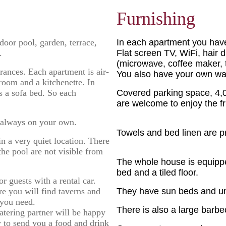
Furnishing
door pool, garden, terrace,
In each apartment you hav
.
Flat screen TV, WiFi, hair 
(microwave, coffee maker, to
rances. Each apartment is air-
You also have your own was
room and a kitchenette. In
as a sofa bed. So each
Covered parking space, 4,00
are welcome to enjoy the fru
 always on your own.
Towels and bed linen are p
n a very quiet location. There
the pool are not visible from
The whole house is equippe
bed and a tiled floor.
r guests with a rental car.
re you will find taverns and
They have sun beds and um
 you need.
There is also a large barbe
catering partner will be happy
y to send you a food and drink