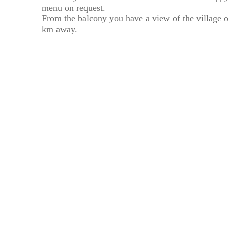
menu on request.
From the balcony you have a view of the village 
km away.