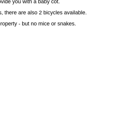
vide you with a baby cot.
, there are also 2 bicycles available.
operty - but no mice or snakes.