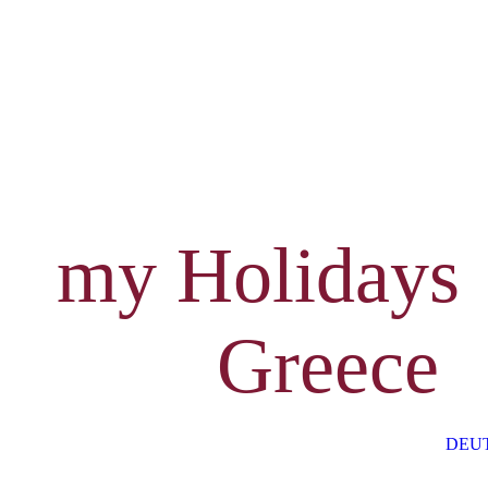
my Holidays
Greece
DEU