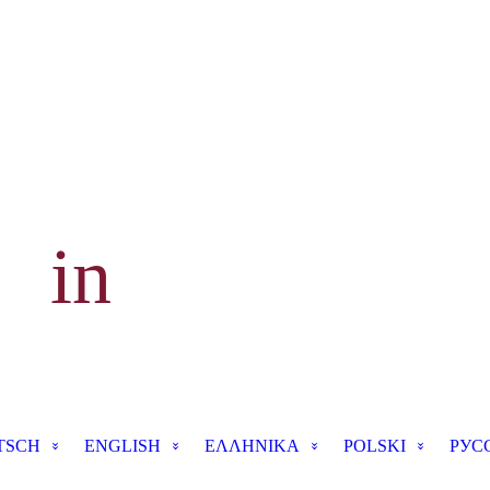
 in
TSCH
ENGLISH
ΕΛΛΗΝΙΚΑ
POLSKI
РУС