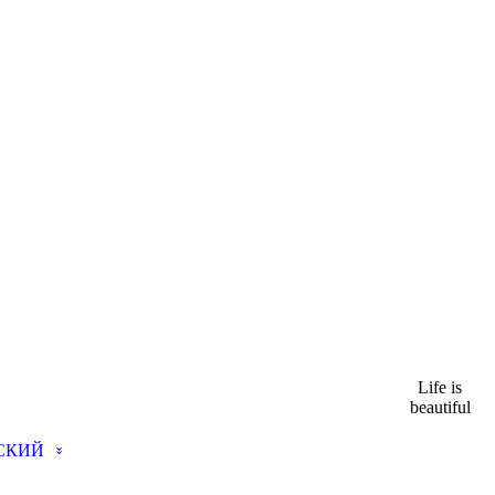
Life is
beautiful
СКИЙ